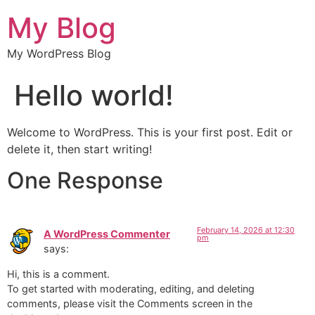
My Blog
My WordPress Blog
Hello world!
Welcome to WordPress. This is your first post. Edit or
delete it, then start writing!
One Response
February 14, 2026 at 12:30
A WordPress Commenter
pm
says:
Hi, this is a comment.
To get started with moderating, editing, and deleting
comments, please visit the Comments screen in the