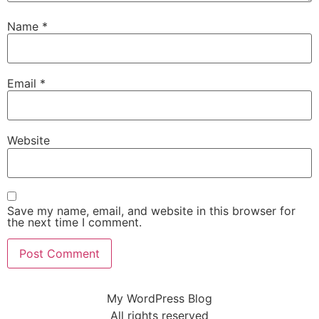
Name
*
Email
*
Website
Save my name, email, and website in this browser for
the next time I comment.
My WordPress Blog
All rights reserved