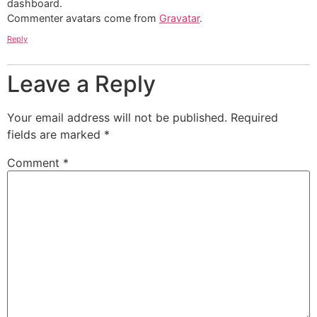
dashboard.
Commenter avatars come from
Gravatar
.
Reply
Leave a Reply
Your email address will not be published.
Required
fields are marked
*
Comment
*